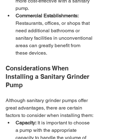
more cost-effective with a sanitary 
pump.
Commercial Establishments:
Restaurants, offices, or shops that 
need additional bathrooms or 
sanitary facilities in unconventional 
areas can greatly benefit from 
these devices.
Considerations When 
Installing a Sanitary Grinder 
Pump
Although sanitary grinder pumps offer 
great advantages, there are certain 
factors to consider when installing them:
Capacity:
 It is important to choose 
a pump with the appropriate 
capacity to handle the volume of 