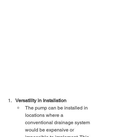
Versatility in Installation
The pump can be installed in 
locations where a 
conventional drainage system 
would be expensive or 