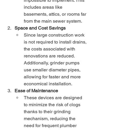
impossible to implement. This 
includes areas like 
basements, attics, or rooms far 
from the main sewer system.
Space and Cost Savings
Since large construction work 
is not required to install drains, 
the costs associated with 
renovations are reduced. 
Additionally, grinder pumps 
use smaller diameter pipes, 
allowing for faster and more 
economical installation.
Ease of Maintenance
These devices are designed 
to minimize the risk of clogs 
thanks to their grinding 
mechanism, reducing the 
need for frequent plumber 