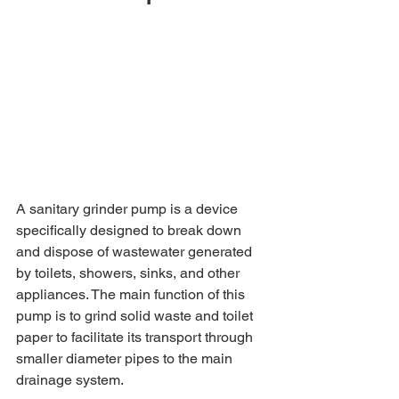
A sanitary grinder pump is a device 
specifically designed to break down 
and dispose of wastewater generated 
by toilets, showers, sinks, and other 
appliances. The main function of this 
pump is to grind solid waste and toilet 
paper to facilitate its transport through 
smaller diameter pipes to the main 
drainage system.