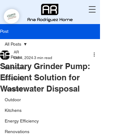
Post
All Posts
AR
All Posts
Oct 4, 2024
3 min read
Sanitary Grinder Pump:
Bathrooms
Efficient Solution for
Carpentry
Wastewater Disposal
Terraces
Outdoor
Kitchens
Energy Efficiency
Renovations