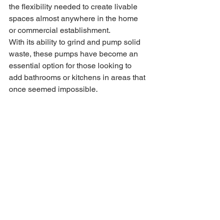
the flexibility needed to create livable 
spaces almost anywhere in the home 
or commercial establishment.
With its ability to grind and pump solid 
waste, these pumps have become an 
essential option for those looking to 
add bathrooms or kitchens in areas that 
once seemed impossible.
Some of the images have been 
sourced from 
www.waterpump.co.uk and 
www.saniflo.co.uk.