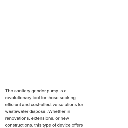
The sanitary grinder pump is a 
revolutionary tool for those seeking 
efficient and cost-effective solutions for 
wastewater disposal. Whether in 
renovations, extensions, or new 
constructions, this type of device offers 