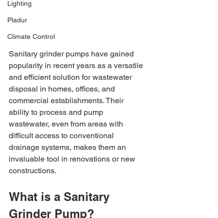
Lighting
Pladur
Climate Control
Sanitary grinder pumps have gained 
popularity in recent years as a versatile 
and efficient solution for wastewater 
disposal in homes, offices, and 
commercial establishments. Their 
ability to process and pump 
wastewater, even from areas with 
difficult access to conventional 
drainage systems, makes them an 
invaluable tool in renovations or new 
constructions.
What is a Sanitary 
Grinder Pump?