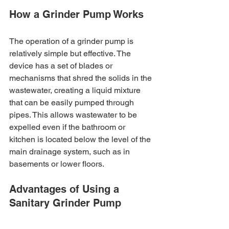
How a Grinder Pump Works
The operation of a grinder pump is 
relatively simple but effective. The 
device has a set of blades or 
mechanisms that shred the solids in the 
wastewater, creating a liquid mixture 
that can be easily pumped through 
pipes. This allows wastewater to be 
expelled even if the bathroom or 
kitchen is located below the level of the 
main drainage system, such as in 
basements or lower floors.
Advantages of Using a 
Sanitary Grinder Pump