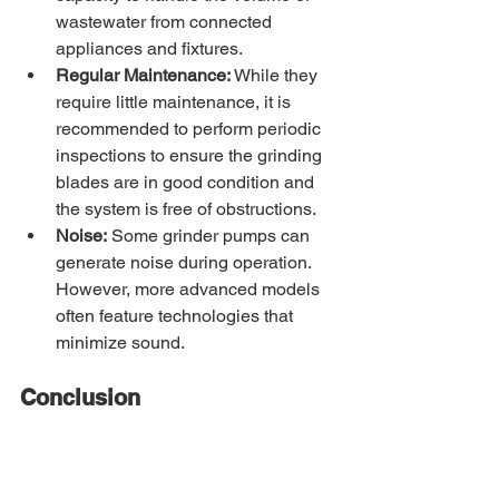
wastewater from connected 
appliances and fixtures.
Regular Maintenance:
 While they 
require little maintenance, it is 
recommended to perform periodic 
inspections to ensure the grinding 
blades are in good condition and 
the system is free of obstructions.
Noise:
 Some grinder pumps can 
generate noise during operation. 
However, more advanced models 
often feature technologies that 
minimize sound.
Conclusion