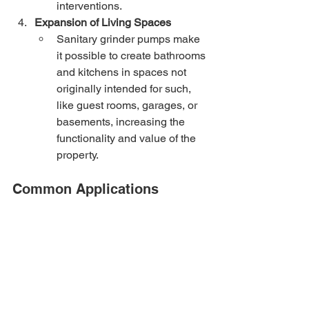
interventions.
Expansion of Living Spaces
Sanitary grinder pumps make 
it possible to create bathrooms 
and kitchens in spaces not 
originally intended for such, 
like guest rooms, garages, or 
basements, increasing the 
functionality and value of the 
property.
Common Applications