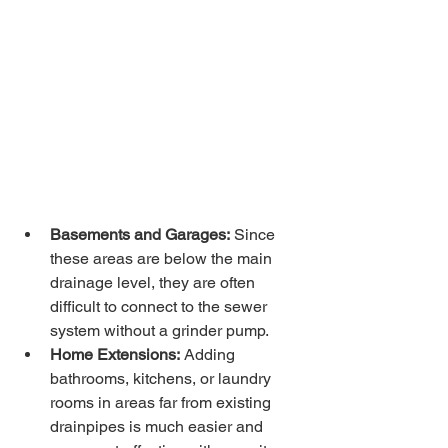
Basements and Garages:
 Since 
these areas are below the main 
drainage level, they are often 
difficult to connect to the sewer 
system without a grinder pump.
Home Extensions:
 Adding 
bathrooms, kitchens, or laundry 
rooms in areas far from existing 
drainpipes is much easier and 