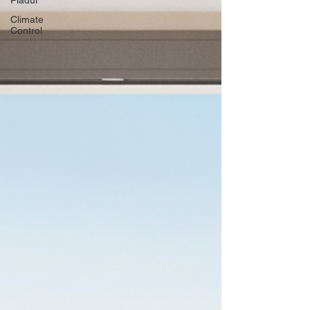
Pladur
Climate
Control