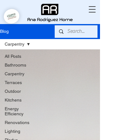
Blog
Carpentry
All Posts
Bathrooms
Carpentry
Terraces
Outdoor
Kitchens
Energy
Efficiency
Renovations
Lighting