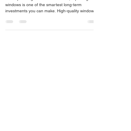
When planning a home renovation, replacing old
windows is one of the smartest long-term
investments you can make. High-quality window
frames do not just improve your facade’s
aesthetics and reduce street noise; they are the
main factor behind saving up to 30% on your
energy bills. However, when it comes to choosing
the right material, a major question always comes
up: Is it better to install PVC windows or choose
Aluminium with a Thermal Break (RPT)? In this
post, we break do
CONTACT
Store Address: Ctra. Estación, 85,
Bajo, 04600 Huércal-Overa, Almería
Timetable: 08:00 PM - 02:00 PM /
04:00 PM - 09:00 PM