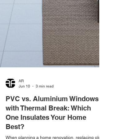
AR
Jun 10
3 min read
PVC vs. Aluminium Windows
with Thermal Break: Which
One Insulates Your Home
Best?