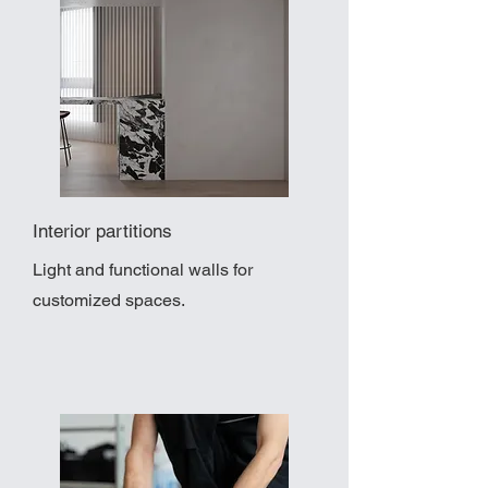
Interior partitions
Light and functional walls for
customized spaces.