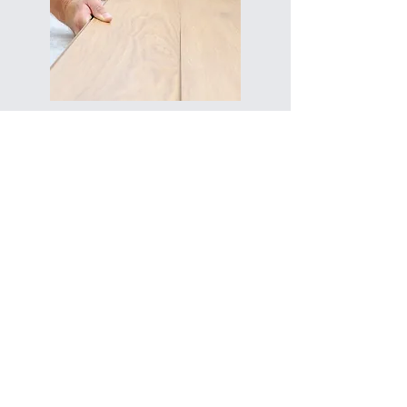
Repairs and preparation for
finishes
Floor leveling and a perfect base for
parquet, wood, or other coverings.
Our Work
CONTACT