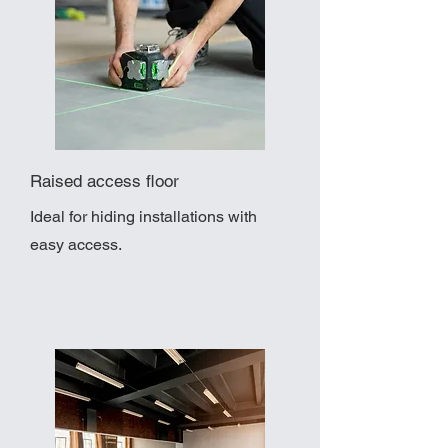
Raised access floor
Ideal for hiding installations with
easy access.