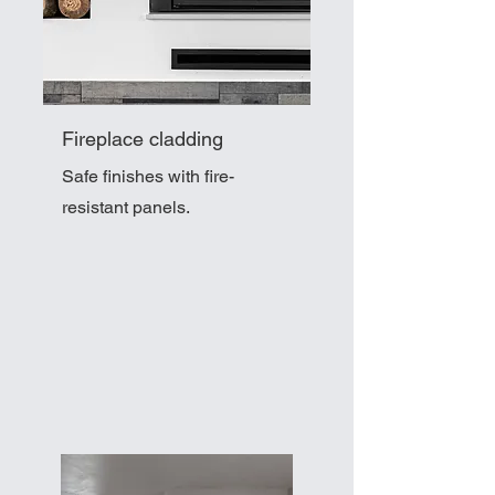
Fireplace cladding
Safe finishes with fire-
resistant panels.