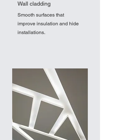
Wall cladding
Smooth surfaces that
improve insulation and hide
installations.