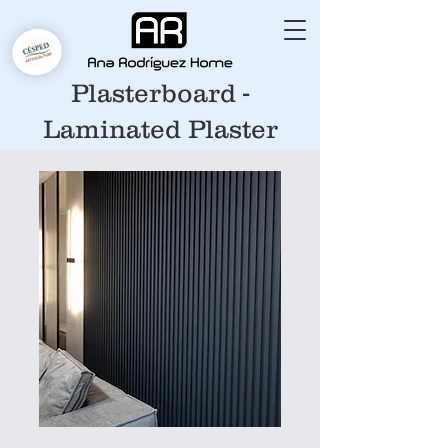
Plasterboard -
Laminated Plaster