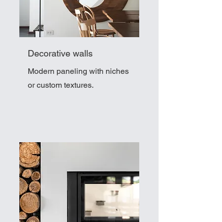
Decorative walls
Modern paneling with niches
or custom textures.