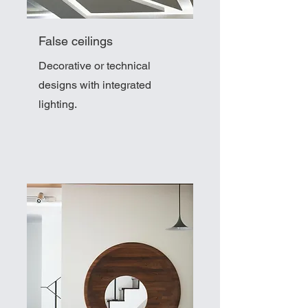
False ceilings
Decorative or technical
designs with integrated
lighting.