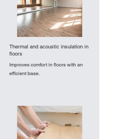
Thermal and acoustic insulation in
floors
Improves comfort in floors with an
efficient base.