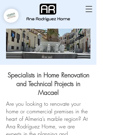
Specialists in Home Renovation
and Technical Projects in
Macael
Are you looking to renovate your
home or commercial premises in the
heart of Almeria’s marble region? At
Ana Rodríguez Home, we are
experts in the planning and