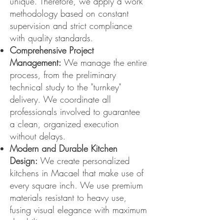
unique. Therefore, we apply a work
methodology based on constant
supervision and strict compliance
with quality standards.
Comprehensive Project
Management:
We manage the entire
process, from the preliminary
technical study to the "turnkey"
delivery. We coordinate all
professionals involved to guarantee
a clean, organized execution
without delays.
Modern and Durable Kitchen
Design:
We create personalized
kitchens in Macael that make use of
every square inch. We use premium
materials resistant to heavy use,
fusing visual elegance with maximum