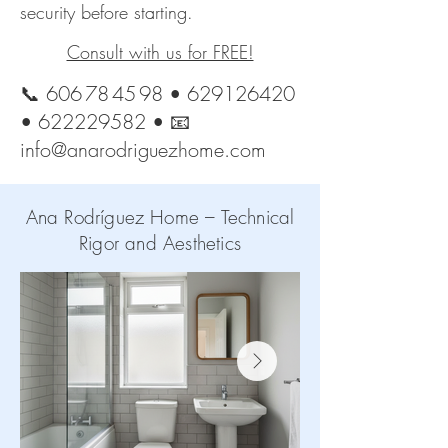
security before starting.
Consult with us for FREE!
📞
606 78 45 98
•
629126420
•
622229582
• 📧
info@anarodriguezhome.com
Ana Rodríguez Home – Technical
Rigor and Aesthetics