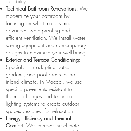
durability.
Technical Bathroom Renovations:
We
modernize your bathroom by
focusing on what matters most:
advanced waterproofing and
efficient ventilation. We install water-
saving equipment and contemporary
designs to maximize your well-being.
Exterior and Terrace Conditioning:
Specialists in adapting patios,
gardens, and pool areas to the
inland climate. In Macael, we use
specific pavements resistant to
thermal changes and technical
lighting systems to create outdoor
spaces designed for relaxation.
Energy Efficiency and Thermal
Comfort:
We improve the climate