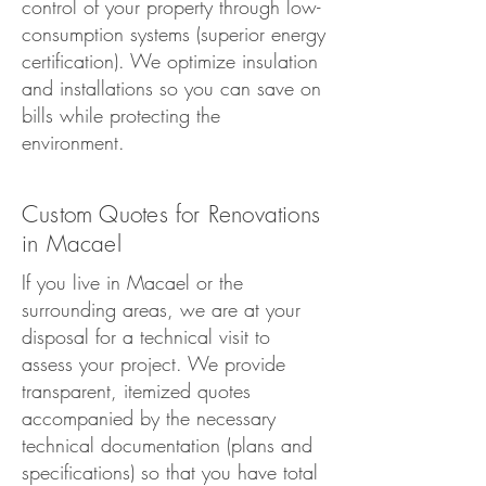
control of your property through low-
consumption systems (superior energy
certification). We optimize insulation
and installations so you can save on
bills while protecting the
environment.
Custom Quotes for Renovations
in Macael
If you live in Macael or the
surrounding areas, we are at your
disposal for a technical visit to
assess your project. We provide
transparent, itemized quotes
accompanied by the necessary
technical documentation (plans and
specifications) so that you have total