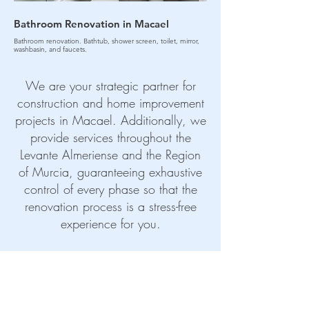
Bathroom Renovation in Macael
Kitchen Renovation 
Bathroom renovation. Bathtub, shower screen, toilet, mirror,
Kitchen renovation. Sink, applian
washbasin, and faucets.
We are your strategic partner for
construction and home improvement
projects in Macael. Additionally, we
provide services throughout the
Levante Almeriense and the Region
of Murcia, guaranteeing exhaustive
control of every phase so that the
renovation process is a stress-free
experience for you.
CONTACT