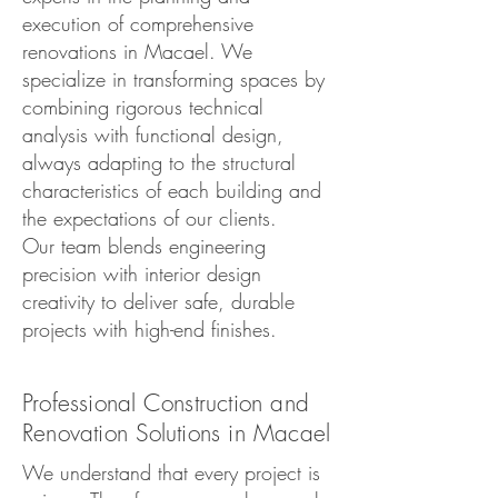
execution of comprehensive
renovations in Macael. We
specialize in transforming spaces by
combining rigorous technical
analysis with functional design,
always adapting to the structural
characteristics of each building and
the expectations of our clients.
Our team blends engineering
precision with interior design
creativity to deliver safe, durable
projects with high-end finishes.
Professional Construction and
Renovation Solutions in Macael
We understand that every project is