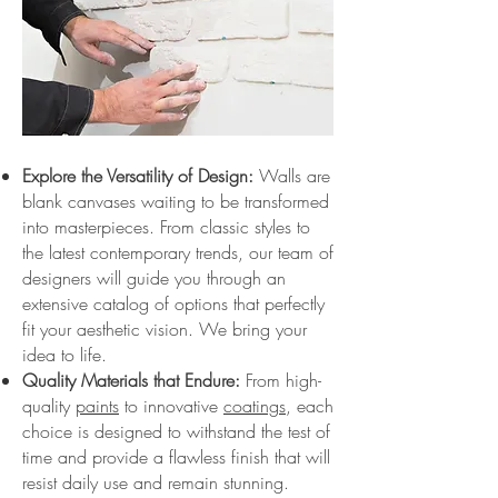
Explore the Versatility of Design:
Walls are
blank canvases waiting to be transformed
into masterpieces. From classic styles to
the latest contemporary trends, our team of
designers will guide you through an
extensive catalog of options that perfectly
fit your aesthetic vision. We bring your
idea to life.
Quality Materials that Endure:
From high-
quality
paints
to innovative
coatings
, each
choice is designed to withstand the test of
time and provide a flawless finish that will
resist daily use and remain stunning.