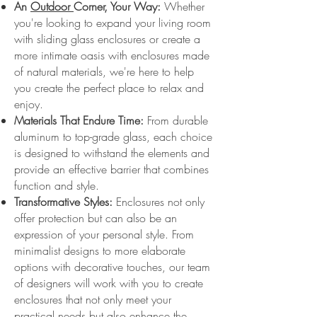
An
Outdoor
Corner, Your Way:
Whether
you're looking to expand your living room
with sliding glass enclosures or create a
more intimate oasis with enclosures made
of natural materials, we're here to help
you create the perfect place to relax and
enjoy.
Materials That Endure Time:
From durable
aluminum to top-grade glass, each choice
is designed to withstand the elements and
provide an effective barrier that combines
function and style.
Transformative Styles:
Enclosures not only
offer protection but can also be an
expression of your personal style. From
minimalist designs to more elaborate
options with decorative touches, our team
of designers will work with you to create
enclosures that not only meet your
practical needs but also enhance the