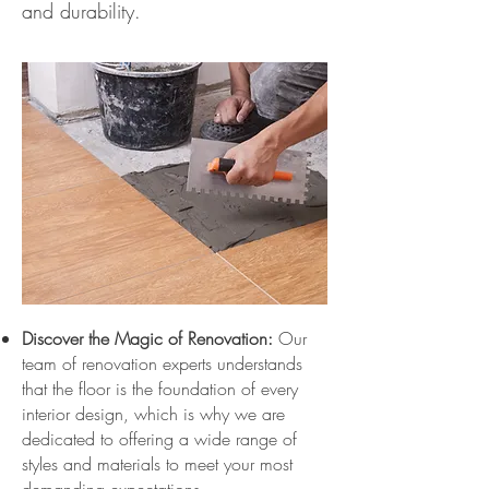
and durability.
Discover the Magic of Renovation:
Our
team of renovation experts understands
that the floor is the foundation of every
interior design, which is why we are
dedicated to offering a wide range of
styles and materials to meet your most