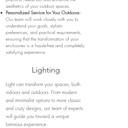
aesthetics of your outdoor spaces.
Personalized Service for Your Outdoors:
Our team will work closely with you to
understand your goals, stylistic
preferences, and practical requirements,
ensuring that the transformation of your
enclosures is a hassle-free and completely
satisfying experience.
Lighting
Light can transform your spaces, both
indoors and outdoors. From modern
and minimalist options to more classic
and cozy designs, our team of experts
will guide you toward a unique
luminous experience.