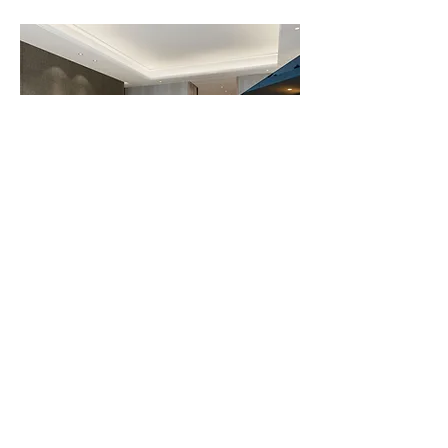
Illuminate Your Interior Spaces:
Interior
lighting
is key to creating cozy and
functional atmospheres. From ambient
lighting to focal points, our catalog
includes a wide variety of options that
adapt to your needs and accentuate the
beauty of your spaces.