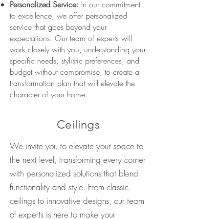
Personalized Service:
In our commitment
to excellence, we offer personalized
service that goes beyond your
expectations. Our team of experts will
work closely with you, understanding your
specific needs, stylistic preferences, and
budget without compromise, to create a
transformation plan that will elevate the
character of your home.
Ceilings
We invite you to elevate your space to
the next level, transforming every corner
with personalized solutions that blend
functionality and style. From classic
ceilings to innovative designs, our team
of experts is here to make your