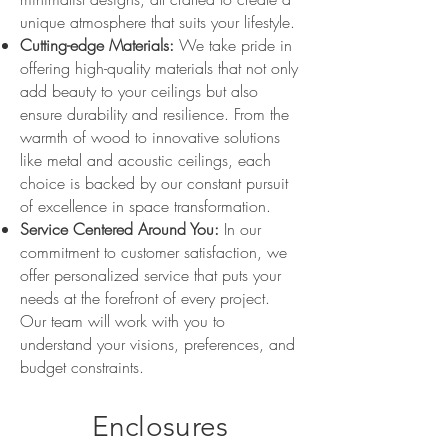
unique atmosphere that suits your lifestyle.
Cutting-edge Materials:
We take pride in
offering high-quality materials that not only
add beauty to your ceilings but also
ensure durability and resilience. From the
warmth of wood to innovative solutions
like metal and acoustic ceilings, each
choice is backed by our constant pursuit
of excellence in space transformation.
Service Centered Around You:
In our
commitment to customer satisfaction, we
offer personalized service that puts your
needs at the forefront of every project.
Our team will work with you to
understand your visions, preferences, and
budget constraints.
Enclosures