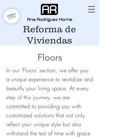
Reforma de
Viviendas
Floors
In our 'Floors' section, we offer you
a unique experience to revitalize and
beautify your living space. At every
step of this journey, we are
committed to providing you with
customized solutions that not only
reflect your unique style but also
withstand the test of time with grace