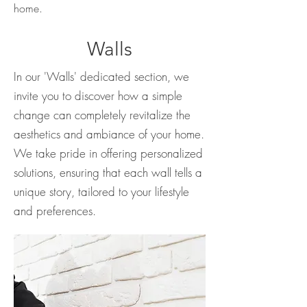
home.
Walls
In our 'Walls' dedicated section, we
invite you to discover how a simple
change can completely revitalize the
aesthetics and ambiance of your home.
We take pride in offering personalized
solutions, ensuring that each wall tells a
unique story, tailored to your lifestyle
and preferences.