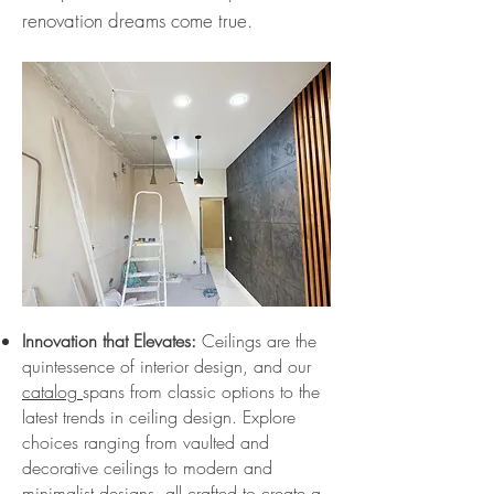
renovation dreams come true.
Innovation that Elevates:
Ceilings are the
quintessence of interior design, and our
catalog
spans from classic options to the
latest trends in ceiling design. Explore
choices ranging from vaulted and
decorative ceilings to modern and
minimalist designs, all crafted to create a