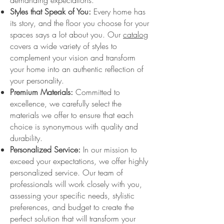
demanding expectations.
Styles that Speak of You:
Every home has
its story, and the floor you choose for your
spaces says a lot about you. Our
catalog
covers a wide variety of styles to
complement your vision and transform
your home into an authentic reflection of
your personality.
Premium Materials:
Committed to
excellence, we carefully select the
materials we offer to ensure that each
choice is synonymous with quality and
durability.
Personalized Service:
In our mission to
exceed your expectations, we offer highly
personalized service. Our team of
professionals will work closely with you,
assessing your specific needs, stylistic
preferences, and budget to create the
perfect solution that will transform your