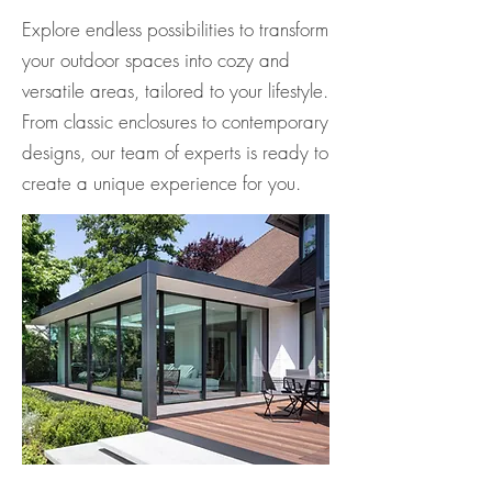
Explore endless possibilities to transform
your outdoor spaces into cozy and
versatile areas, tailored to your lifestyle.
From classic enclosures to contemporary
designs, our team of experts is ready to
create a unique experience for you.