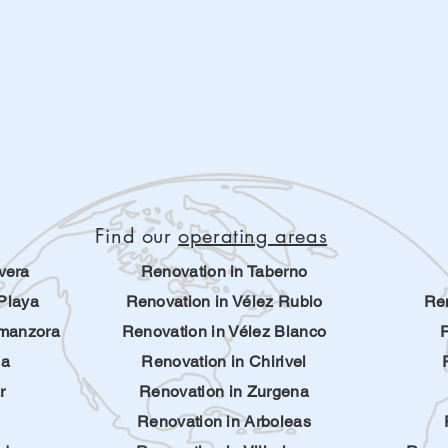
Find our
operating areas
vera
Renovation in Taberno
Playa
Renovation in Vélez Rubio
Ren
lmanzora
Renovation in Vélez Blanco
ha
Renovation in Chirivel
r
Renovation in Zurgena
Renovation in Arboleas