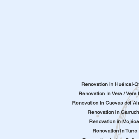
Renovation in Huércal-O
Renovation in Vera
/
Vera 
Renovation in
Cuevas del A
Renovation in Garruc
Renovation in Mojáca
Renovation in Turre