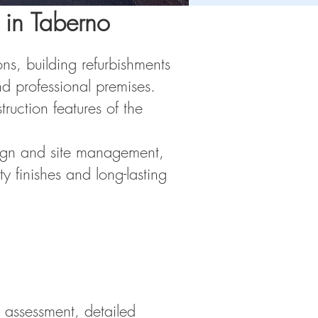
 in Taberno
ns, building refurbishments
d professional premises.
ruction features of the
esign and site management,
y finishes and long-lasting
l assessment, detailed