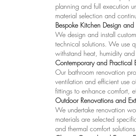
planning and full execution u
material selection and contin
Bespoke Kitchen Design and I
We design and install custom
technical solutions. We use qu
withstand heat, humidity and 
Contemporary and Practical 
Our bathroom renovation proje
ventilation and efficient use
fittings to enhance comfort, e
Outdoor Renovations and Ext
We undertake renovation work
materials are selected specifi
and thermal comfort solutions