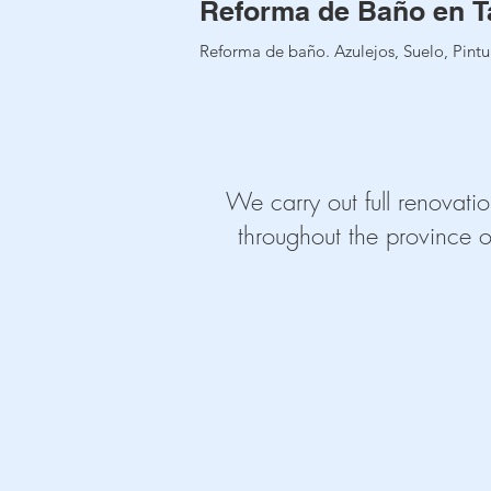
Reforma de Baño en T
Reforma de baño. Azulejos, Suelo, Pintur
We carry out full renovatio
throughout the province o