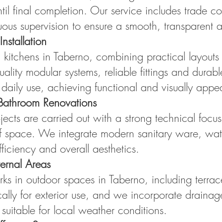
ntil final completion. Our service includes trade c
uous supervision to ensure a smooth, transparent a
nstallation
 kitchens in Taberno, combining practical layouts
ality modular systems, reliable fittings and durab
daily use, achieving functional and visually appea
Bathroom Renovations
cts are carried out with a strong technical focus
 of space. We integrate modern sanitary ware, water
fficiency and overall aesthetics.
ernal Areas
s in outdoor spaces in Taberno, including terrace
cally for exterior use, and we incorporate drainage
 suitable for local weather conditions.