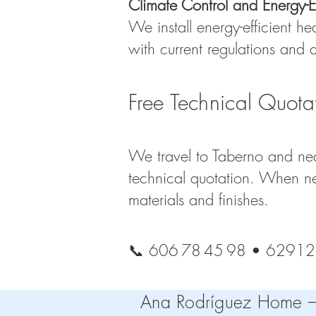
Climate Control and Energy-Ef
We install energy-efficient he
with current regulations and
Free Technical Quota
We travel to Taberno and nea
technical quotation. When ne
materials and finishes.
📞 606 78 45 98 • 6291
Ana Rodríguez Home – T