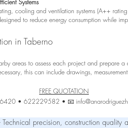
ficient Systems
ating, cooling and ventilation systems (A++ rating 
 designed to reduce energy consumption while imp
tion in Taberno
rby areas to assess each project and prepare a d
cessary, this can include drawings, measurements 
FREE QUOTATION
26420 • 622229582 • 📧
info@anarodriguez
echnical precision, construction quality a