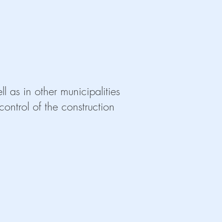
Reforma de Co
Reforma de Cocina. Mobiliar
l as in other municipalities
ontrol of the construction