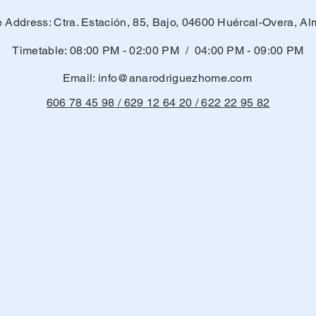
e Address: Ctra. Estación, 85, Bajo, 04600 Huércal-Overa, Al
Timetable: 08:00 PM - 02:00 PM / 04:00 PM - 09:00 PM
Email:
info@anarodriguezhome.com
606 78 45 98 / 629 12 64 20 / 622 22 95 82