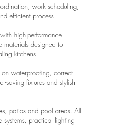
oordination, work scheduling,
nd efficient process.
 with high-performance
le materials designed to
ling kitchens.
 on waterproofing, correct
-saving fixtures and stylish
s, patios and pool areas. All
 systems, practical lighting