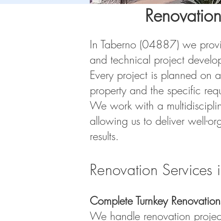
Renovation
In Taberno (04887) we provide
and technical project develo
Every project is planned on a
property and the specific req
We work with a multidiscipli
allowing us to deliver well-or
results.
Renovation Services 
Complete Turnkey Renovation
We handle renovation projects 