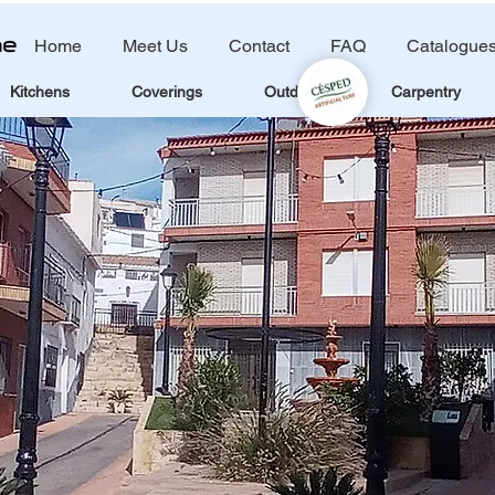
Home
Meet Us
Contact
FAQ
Catalogue
Kitchens
Coverings
Outdoors
Carpentry