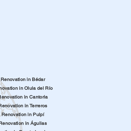
Renovation in Bédar
ovation in Olula del Río
Renovation in Cantoria
Renovation in Terreros
Renovation in Pulpí
Renovation in Águilas