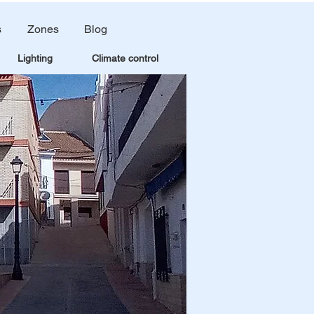
s
Zones
Blog
Lighting
Climate control