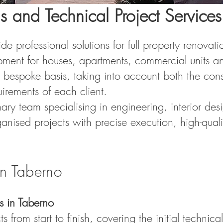
s and Technical Project Services
 professional solutions for full property renovatio
pment for houses, apartments, commercial units an
 bespoke basis, taking into account both the const
uirements of each client.
nary team specialising in engineering, interior d
ganised projects with precise execution, high-qualit
in Taberno
s in Taberno
from start to finish, covering the initial technica