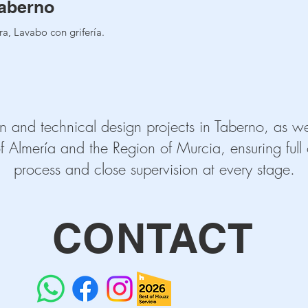
aberno
a, Lavabo con grifería.
n and technical design projects in Taberno, as wel
f Almería and the Region of Murcia, ensuring full c
process and close supervision at every stage.
CONTACT