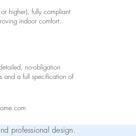
or higher), fully compliant
roving indoor comfort.
etailed, no-obligation
and a full specification of
home.com
nd professional design.