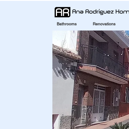
Bathrooms
Renovations