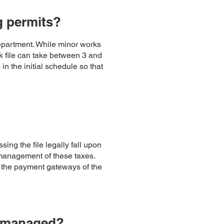
g permits?
epartment. While minor works
rk file can take between 3 and
n the initial schedule so that
ing the file legally fall upon
 management of these taxes.
h the payment gateways of the
ly managed?