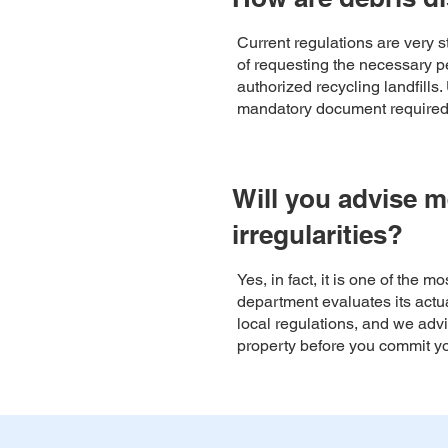
Current regulations are very 
of requesting the necessary pe
authorized recycling landfills
mandatory document required f
Will you advise m
irregularities?
Yes, in fact, it is one of the 
department evaluates its actual
local regulations, and we advi
property before you commit y