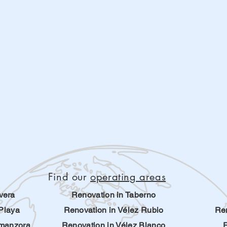
Find our
operating areas
vera
Renovation in Taberno
Playa
Renovation in Vélez Rubio
Ren
lmanzora
Renovation in Vélez Blanco