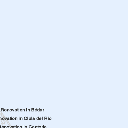
Renovation in Bédar
ovation in Olula del Río
Renovation in Cantoria