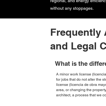
regional, and energy efficien
without any stoppages.
Frequently
and Legal C
What is the diffe
A minor work license (licenc
for jobs that do not alter the 
license (licencia de obra mayo
area, or changing the property
architect, a process that we 