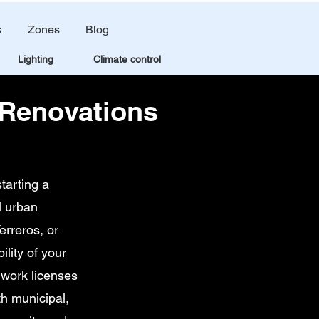
s
Zones
Blog
Lighting
Climate control
 Renovations
tarting a
l urban
erreros, or
lity of your
 work licenses
th municipal,