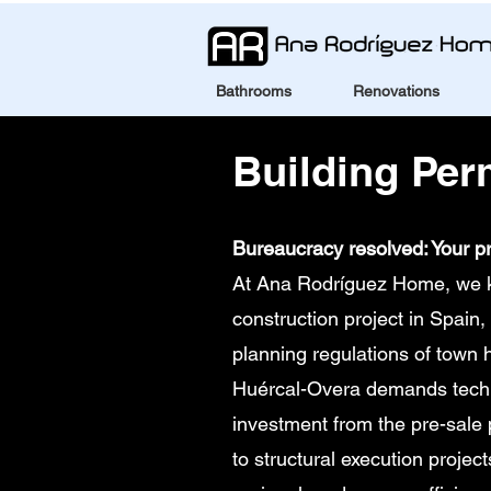
Bathrooms
Renovations
Building Per
Bureaucracy resolved: Your pr
At Ana Rodríguez Home, we kno
construction project in Spain, 
planning regulations of town 
Huércal-Overa demands technic
investment from the pre-sale
to structural execution projec