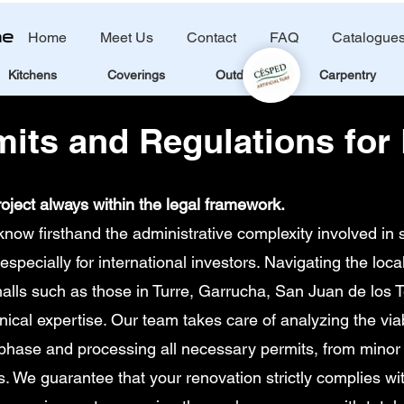
Home
Meet Us
Contact
FAQ
Catalogue
Kitchens
Coverings
Outdoors
Carpentry
mits and Regulations for
oject always within the legal framework.
w firsthand the administrative complexity involved in s
especially for international investors. Navigating the loca
halls such as those in Turre, Garrucha, San Juan de los T
al expertise. Our team takes care of analyzing the viabi
 phase and processing all necessary permits, from minor
ts. We guarantee that your renovation strictly complies wi