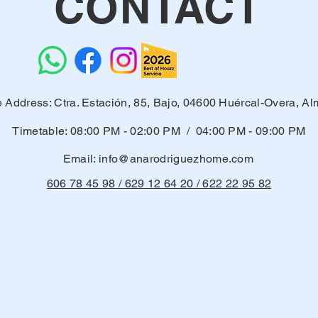
CONTACT
e Address: Ctra. Estación, 85, Bajo, 04600 Huércal-Overa, Al
Timetable: 08:00 PM - 02:00 PM / 04:00 PM - 09:00 PM
Email:
info@anarodriguezhome.com
606 78 45 98 / 629 12 64 20 / 622 22 95 82