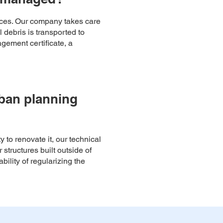
paces. Our company takes care
 debris is transported to
gement certificate, a
rban planning
y to renovate it, our technical
 structures built outside of
ility of regularizing the