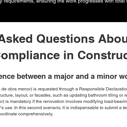
cy requirements, ensuring the work progresses with total 
 Asked Questions Abou
ompliance in Constru
rence between a major and a minor w
ia de obra menor) is requested through a Responsible Declarat
structure, layout, or facades, such as updating bathroom tiling or 
r) is mandatory if the renovation involves modifying load-bearin
's use. In this second scenario, it is indispensable to submit a t
coordinate comprehensively.