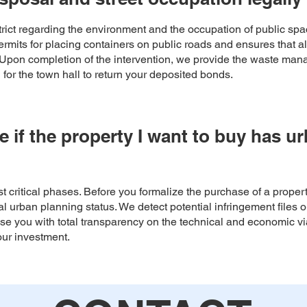
strict regarding the environment and the occupation of public s
rmits for placing containers on public roads and ensures that all
. Upon completion of the intervention, we provide the waste mana
or the town hall to return your deposited bonds.
e if the property I want to buy has u
most critical phases. Before you formalize the purchase of a propert
 urban planning status. We detect potential infringement files or
se you with total transparency on the technical and economic viab
our investment.