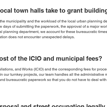
ocal town halls take to grant buildin
he municipality and the workload of the local urban planning d
ew days of submitting the paperwork, the approval of a major wo
 planning department, we account for these bureaucratic times i
ovation does not encounter unexpected delays.
st of the ICIO and municipal fees?
llations, and Works (ICIO) and the corresponding fees for process
in our turnkey projects, our team handles all the administrative
s and bureaucratic paperwork so that you do not have to deal wit
isposal and street occupation legal