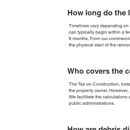
How long do the l
Timelines vary depending on t
can typically begin within a f
6 months. From our commercial
the physical start of the ren
Who covers the co
The Tax on Construction, Insta
the property owner. However, 
We facilitate the calculation
public administrations.
How are debris d