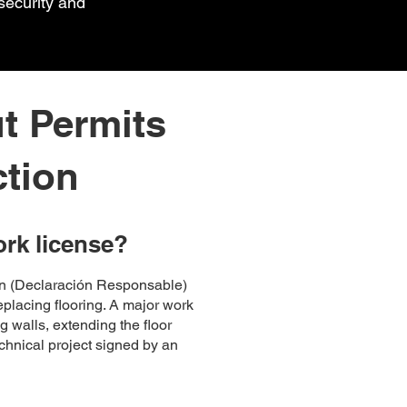
security and
t Permits
ction
ork license?
ion (Declaración Responsable)
replacing flooring. A major work
g walls, extending the floor
echnical project signed by an