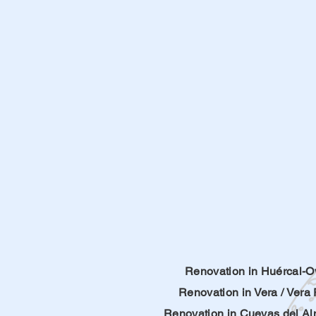
Renovation in Huércal-O
Renovation in Vera
/
Vera 
Renovation in
Cuevas del A