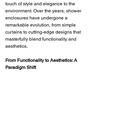
touch of style and elegance to the 
environment. Over the years, shower 
enclosures have undergone a 
remarkable evolution, from simple 
curtains to cutting-edge designs that 
masterfully blend functionality and 
aesthetics.
From Functionality to Aesthetics: A 
Paradigm Shift