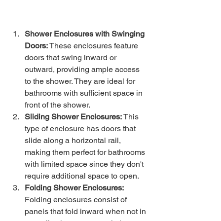
Shower Enclosures with Swinging 
Doors:
 These enclosures feature 
doors that swing inward or 
outward, providing ample access 
to the shower. They are ideal for 
bathrooms with sufficient space in 
front of the shower.
Sliding Shower Enclosures:
 This 
type of enclosure has doors that 
slide along a horizontal rail, 
making them perfect for bathrooms 
with limited space since they don't 
require additional space to open.
Folding Shower Enclosures: 
Folding enclosures consist of 
panels that fold inward when not in 