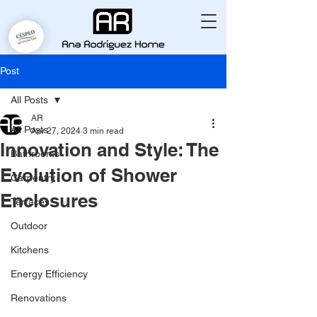
Post
All Posts
AR
All Posts
Apr 27, 2024
3 min read
Innovation and Style: The
Bathrooms
Evolution of Shower
Carpentry
Enclosures
Terraces
Outdoor
Kitchens
Energy Efficiency
Renovations