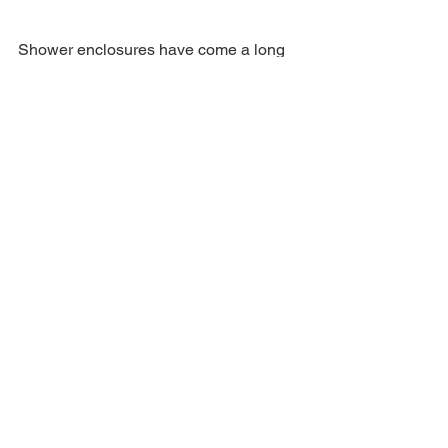
Shower enclosures have come a long 
way from their initial function as a 
barrier against water. Nowadays, they 
are key pieces in the design of modern 
bathrooms, seamlessly combining 
functionality, style, and technology. With 
a wide variety of options available, from 
minimalist designs to customized 
models, shower enclosures remain an 
essential part of any contemporary 
bathroom space.