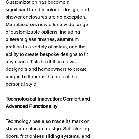
Customization has become a 
significant trend in interior design, and 
shower enclosures are no exception. 
Manufacturers now offer a wide range 
of customizable options, including 
different glass finishes, aluminum 
profiles in a variety of colors, and the 
ability to create bespoke designs to fit 
any space. This flexibility allows 
designers and homeowners to create 
unique bathrooms that reflect their 
personal style.
Technological Innovation: Comfort and 
Advanced Functionality
Technology has also made its mark on 
shower enclosure design. Soft-closing 
doors, frictionless sliding systems, and 