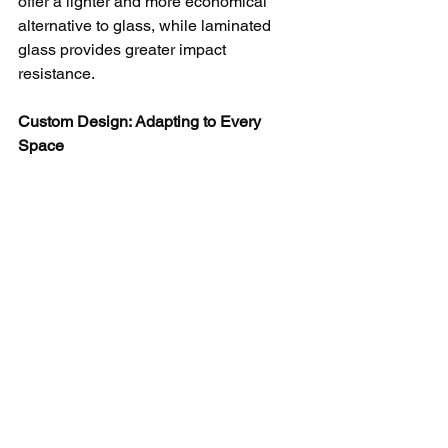
offer a lighter and more economical 
alternative to glass, while laminated 
glass provides greater impact 
resistance.
Custom Design: Adapting to Every 
Space