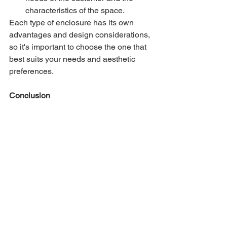
characteristics of the space.
Each type of enclosure has its own 
advantages and design considerations, 
so it's important to choose the one that 
best suits your needs and aesthetic 
preferences.
Conclusion