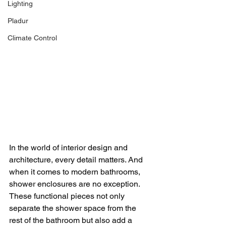
Lighting
Pladur
Climate Control
In the world of interior design and 
architecture, every detail matters. And 
when it comes to modern bathrooms, 
shower enclosures are no exception. 
These functional pieces not only 
separate the shower space from the 
rest of the bathroom but also add a 