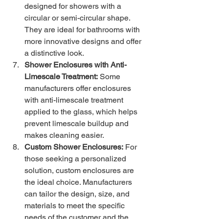
designed for showers with a 
circular or semi-circular shape. 
They are ideal for bathrooms with 
more innovative designs and offer 
a distinctive look.
Shower Enclosures with Anti-
Limescale Treatment:
 Some 
manufacturers offer enclosures 
with anti-limescale treatment 
applied to the glass, which helps 
prevent limescale buildup and 
makes cleaning easier.
Custom Shower Enclosures:
 For 
those seeking a personalized 
solution, custom enclosures are 
the ideal choice. Manufacturers 
can tailor the design, size, and 
materials to meet the specific 
needs of the customer and the 