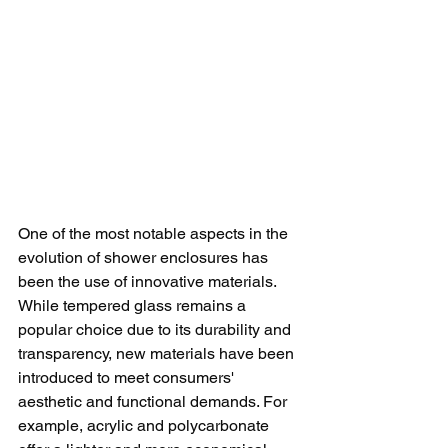
One of the most notable aspects in the 
evolution of shower enclosures has 
been the use of innovative materials. 
While tempered glass remains a 
popular choice due to its durability and 
transparency, new materials have been 
introduced to meet consumers' 
aesthetic and functional demands. For 
example, acrylic and polycarbonate 