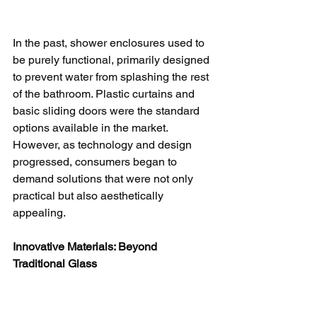
In the past, shower enclosures used to 
be purely functional, primarily designed 
to prevent water from splashing the rest 
of the bathroom. Plastic curtains and 
basic sliding doors were the standard 
options available in the market. 
However, as technology and design 
progressed, consumers began to 
demand solutions that were not only 
practical but also aesthetically 
appealing.
Innovative Materials: Beyond 
Traditional Glass