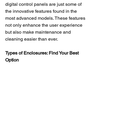
digital control panels are just some of 
the innovative features found in the 
most advanced models. These features 
not only enhance the user experience 
but also make maintenance and 
cleaning easier than ever.
Types of Enclosures: Find Your Best 
Option