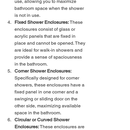
use, allowing you to maximize 
bathroom space when the shower 
is not in use.
Fixed Shower Enclosures:
 These 
enclosures consist of glass or 
acrylic panels that are fixed in 
place and cannot be opened. They 
are ideal for walk-in showers and 
provide a sense of spaciousness 
in the bathroom.
Corner Shower Enclosures:
Specifically designed for corner 
showers, these enclosures have a 
fixed panel in one corner and a 
swinging or sliding door on the 
other side, maximizing available 
space in the bathroom.
Circular or Curved Shower 
Enclosures: 
These enclosures are 